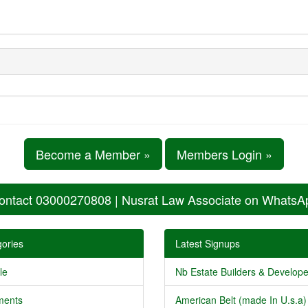
Become a Member »
Members Login »
ontact 03000270808 | Nusrat Law Associate on WhatsA
ories
Latest Signups
le
Nb Estate Builders & Developer
ments
American Belt (made In U.s.a) 