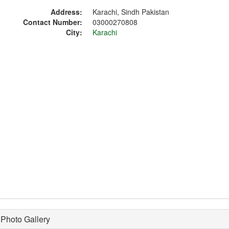
Address:
Karachi, Sindh Pakistan
Contact Number:
03000270808
City:
Karachi
Photo Gallery