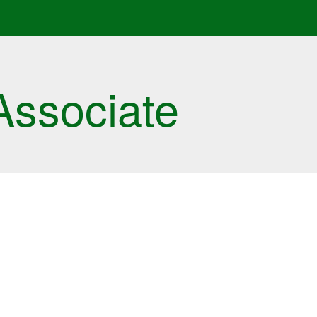
Associate