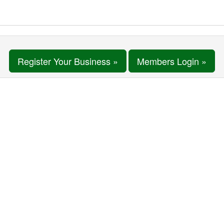
Register Your Business »
Members Login »