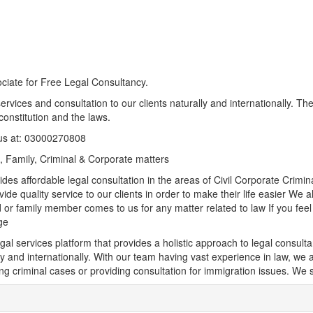
ciate for Free Legal Consultancy.
ervices and consultation to our clients naturally and internationally. Th
constitution and the laws.
us at: 03000270808
il, Family, Criminal & Corporate matters
des affordable legal consultation in the areas of Civil Corporate Crim
ide quality service to our clients in order to make their life easier We
 or family member comes to us for any matter related to law If you fe
ge
egal services platform that provides a holistic approach to legal consult
y and internationally. With our team having vast experience in law, we ar
ng criminal cases or providing consultation for immigration issues. We se