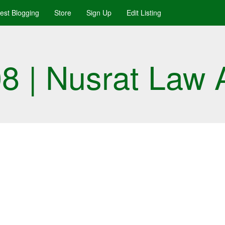
uest Blogging
Store
Sign Up
Edit Listing
 | Nusrat Law 