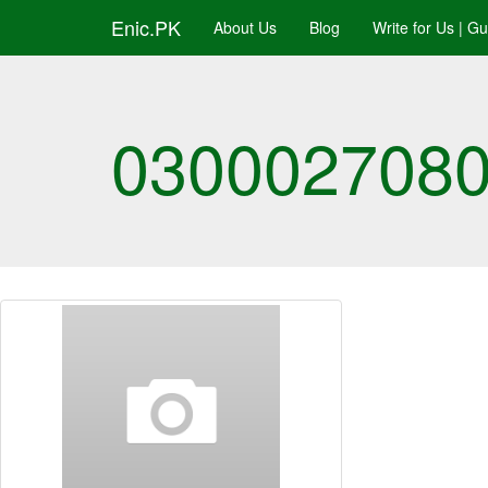
Enic.PK
About Us
Blog
Write for Us | G
03000270808