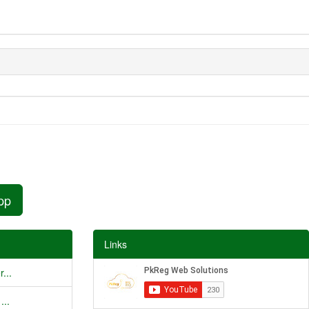
pp
Links
...
...