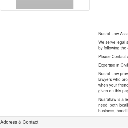
Nusrat Law Asso
We serve legal s
by following the 
Please Contact 
Expertise in Civ
Nusrat Law provi
lawyers who prov
when your friend
given on this pa
Nusratlaw is a l
need, both locall
business, handli
Address & Contact