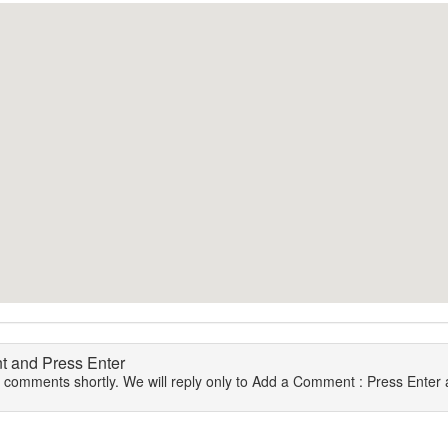
 and Press Enter
r comments shortly. We will reply only to Add a Comment : Press Enter a