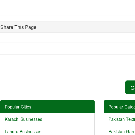
Share This Page
C
Popular Cities
Popular Categ
Karachi Businesses
Pakistan Texti
Lahore Businesses
Pakistan Gar