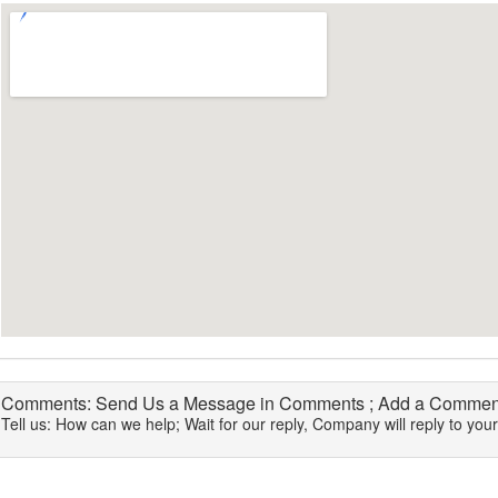
Comments: Send Us a Message in Comments ; Add a Comment
Tell us: How can we help; Wait for our reply, Company will reply to you