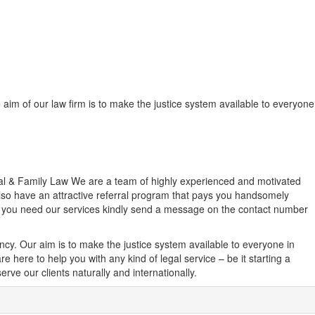
e aim of our law firm is to make the justice system available to everyone
inal & Family Law We are a team of highly experienced and motivated
 also have an attractive referral program that pays you handsomely
el you need our services kindly send a message on the contact number
ancy. Our aim is to make the justice system available to everyone in
e here to help you with any kind of legal service – be it starting a
rve our clients naturally and internationally.