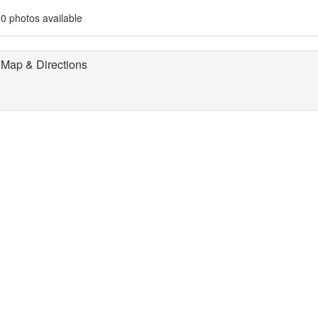
0 photos available
Map & Directions