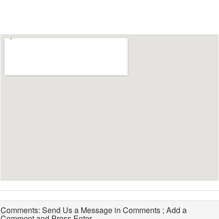
Comments: Send Us a Message in Comments ; Add a
Comment and Press Enter