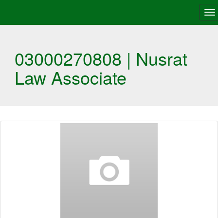
To
na
03000270808 | Nusrat
Law Associate