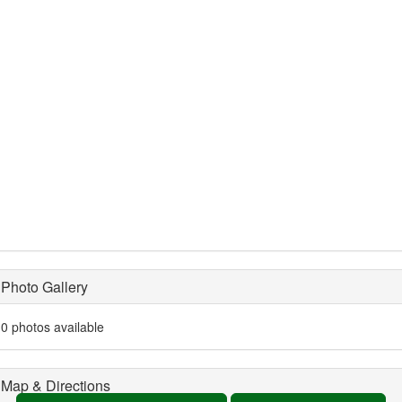
Photo Gallery
0 photos available
Map & Directions