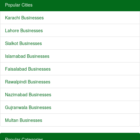
Popular Cities
Karachi Businesses
Lahore Businesses
Sialkot Businesses
Islamabad Businesses
Faisalabad Businesses
Rawalpindi Businesses
Nazimabad Businesses
Gujranwala Businesses
Multan Businesses
Popular Categories