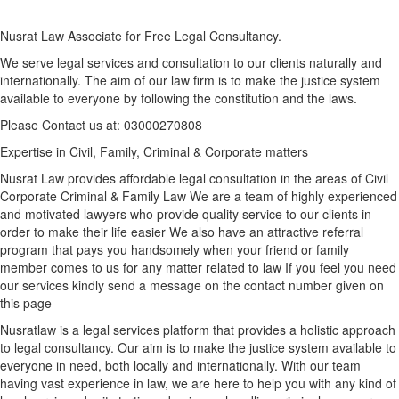
Nusrat Law Associate for Free Legal Consultancy.
We serve legal services and consultation to our clients naturally and
internationally. The aim of our law firm is to make the justice system
available to everyone by following the constitution and the laws.
Please Contact us at: 03000270808
Expertise in Civil, Family, Criminal & Corporate matters
Nusrat Law provides affordable legal consultation in the areas of Civil
Corporate Criminal & Family Law We are a team of highly experienced
and motivated lawyers who provide quality service to our clients in
order to make their life easier We also have an attractive referral
program that pays you handsomely when your friend or family
member comes to us for any matter related to law If you feel you need
our services kindly send a message on the contact number given on
this page
Nusratlaw is a legal services platform that provides a holistic approach
to legal consultancy. Our aim is to make the justice system available to
everyone in need, both locally and internationally. With our team
having vast experience in law, we are here to help you with any kind of