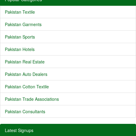
Pakistan Textile
Pakistan Garments
Pakistan Sports
Pakistan Hotels
Pakistan Real Estate
Pakistan Auto Dealers
Pakistan Cotton Textile
Pakistan Trade Associations
Pakistan Consultants
Latest Signups