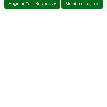
Register Your Business »
Members Login »