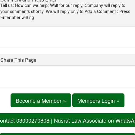
Tell us: How can we help; Wait for our reply, Company will reply to
your comments shortly. We will reply only to Add a Comment : Press
Enter after writing
Share This Page
Become a Member »
Members Login »
ontact 03000270808 | Nusrat Law Associate on Whats