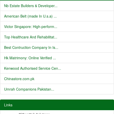
Nb Estate Builders & Developer...
American Belt (made In U.s.a) ...
Victor Singapore: High-perform...
Top Healthcare And Rehabilitat...
Best Contruction Company In Is...
Hk Matrimony: Online Verified ...
Kenwood Authorised Service Cen...
Chinastore.com.pk
Umrah Companions Pakistan...
Links