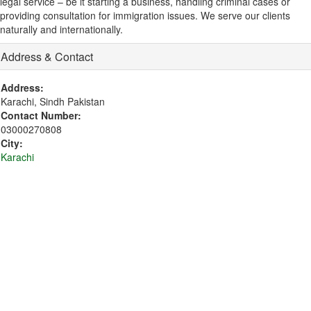
legal service – be it starting a business, handling criminal cases or
providing consultation for immigration issues. We serve our clients
naturally and internationally.
Address & Contact
Address:
Karachi, Sindh Pakistan
Contact Number:
03000270808
City:
Karachi