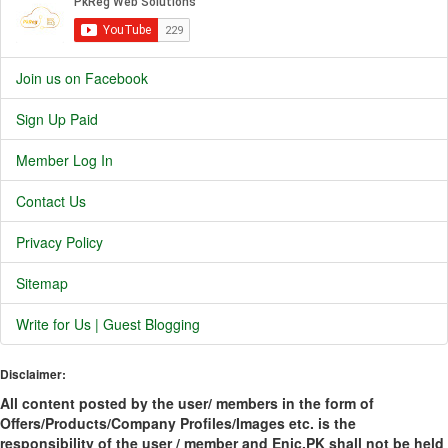
Join us on Facebook
Sign Up Paid
Member Log In
Contact Us
Privacy Policy
Sitemap
Write for Us | Guest Blogging
Disclaimer:
All content posted by the user/ members in the form of
Offers/Products/Company Profiles/Images etc. is the
responsibility of the user / member and Enic.PK shall not be held