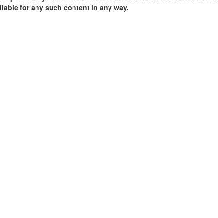
liable for any such content in any way.